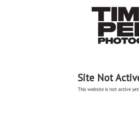
Site Not Activ
This website is not active yet,