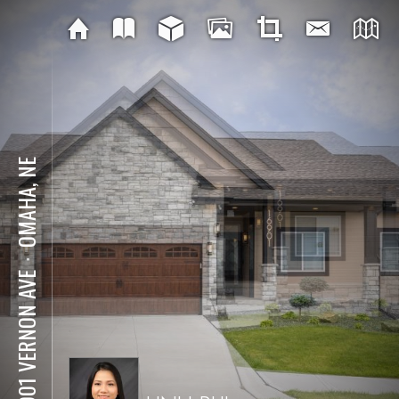
OMAHA, NE
⋅
16901 VERNON AVE