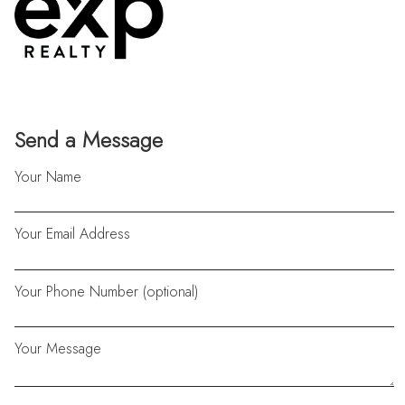
Send a Message
Your Name
Your Email Address
Your Phone Number (optional)
Your Message