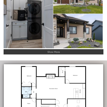
Show More