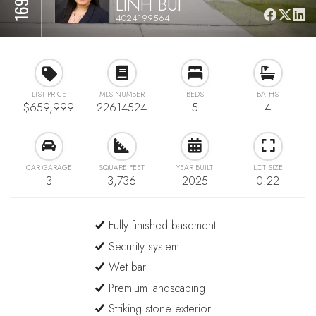
LINH BUI
4024199564
LIST PRICE
MLS NUMBER
BEDS
BATHS
$659,999
22614524
5
4
CAR GARAGE
SQUARE FEET
YEAR BUILT
LOT SIZE
3
3,736
2025
0.22
Fully finished basement
Security system
Wet bar
Premium landscaping
Striking stone exterior