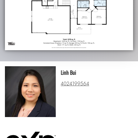
Linh Bui
4024199564