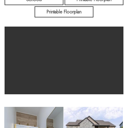
kitchenette, and included décor make this home truly move-in
Printable Floorplan
ready. Call today for a private showing!