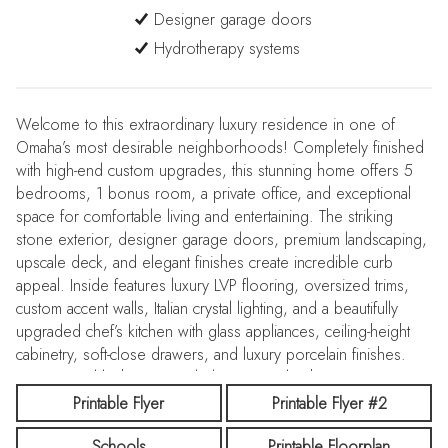
Designer garage doors
Hydrotherapy systems
Welcome to this extraordinary luxury residence in one of
Omaha’s most desirable neighborhoods! Completely finished
with high-end custom upgrades, this stunning home offers 5
bedrooms, 1 bonus room, a private office, and exceptional
space for comfortable living and entertaining. The striking
stone exterior, designer garage doors, premium landscaping,
upscale deck, and elegant finishes create incredible curb
appeal. Inside features luxury LVP flooring, oversized trims,
custom accent walls, Italian crystal lighting, and a beautifully
upgraded chef’s kitchen with glass appliances, ceiling-height
cabinetry, soft-close drawers, and luxury porcelain finishes.
Spa-inspired bathrooms include custom tile showers,
hydrotherapy systems, LED mirrors, and marble-style flooring.
Printable Flyer
Printable Flyer #2
The fully finished basement includes a wet bar and executive
Schools
Printable Floorplan
office. Smart home features, security system, upgraded garage