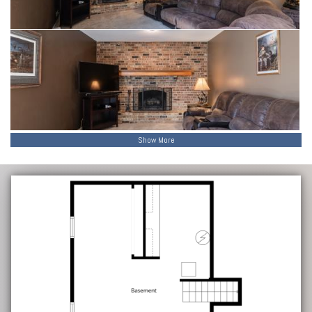
Show More