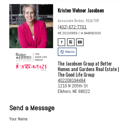
Kristen Wehner Jacobsen
Associate Broker, REALTOR
(402) 672-7701
NE 20130659 / IA B44582000
Website
The Jacobsen Group at Better
Homes and Gardens Real Estate |
The Good Life Group
402208194484
1210 N 205th St
Elkhorn, NE 68022
Send a Message
Your Name