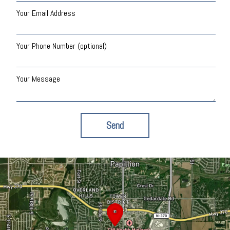
Your Email Address
Your Phone Number (optional)
Your Message
Send