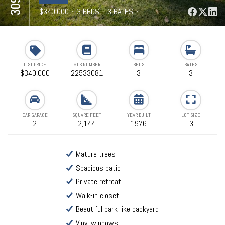
⋅
$340,000
⋅
3 BEDS
⋅
3 BATHS
⋅
2,144 SQFT
LIST PRICE
MLS NUMBER
BEDS
BATHS
$340,000
22533081
3
3
CAR GARAGE
SQUARE FEET
YEAR BUILT
LOT SIZE
2
2,144
1976
.3
Mature trees
Spacious patio
Private retreat
Walk-in closet
Beautiful park-like backyard
Vinyl windows