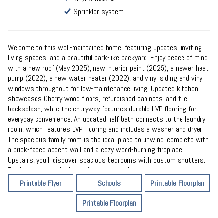
Sprinkler system
Welcome to this well-maintained home, featuring updates, inviting
living spaces, and a beautiful park-like backyard. Enjoy peace of mind
with a new roof (May 2025), new interior paint (2025), a newer heat
pump (2022), a new water heater (2022), and vinyl siding and vinyl
windows throughout for low-maintenance living. Updated kitchen
showcases Cherry wood floors, refurbished cabinets, and tile
backsplash, while the entryway features durable LVP flooring for
everyday convenience. An updated half bath connects to the laundry
room, which features LVP flooring and includes a washer and dryer.
The spacious family room is the ideal place to unwind, complete with
a brick-faced accent wall and a cozy wood-burning fireplace.
Upstairs, you’ll discover spacious bedrooms with custom shutters.
The large primary bedroom features a walk-in closet and an updated
bath. Step outside to your private retreat: a park-like backyard with
Printable Flyer
Schools
Printable Floorplan
mature trees, a spacious patio, and a sprinkler system.
Printable Floorplan