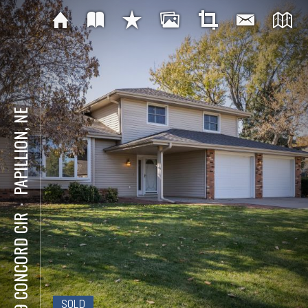
PAPILLION, NE
⋅
309 CONCORD CIR
SOLD