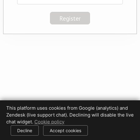
This platform uses cookies from Google (analytics) and
Privacy Policy
Terms of Use
Disclaimer
Cookie Policy
Zendesk (live support chat). Declining will disable the live
Cookie settings
chat widget.
Cookie policy
© 2017-2026 HDPhotoHub.com
All rights reserved.
Decline
Accept cookies