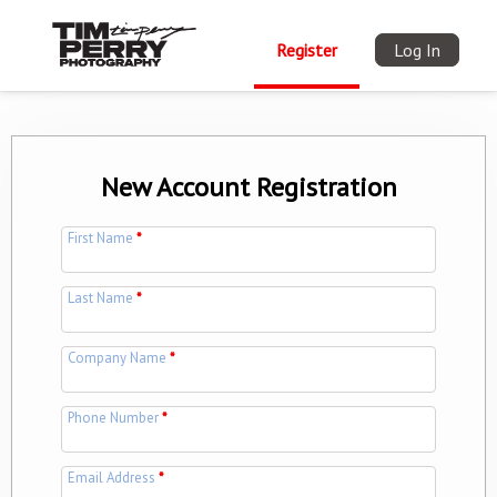
Register
Log In
New Account Registration
First Name
*
Last Name
*
Company Name
*
Phone Number
*
Email Address
*